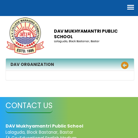
DAV MUKHYAMANTRI PUBLIC
SCHOOL
Lalaguda, Block Bastanar, Bastar
DAV ORGANIZATION
CONTACT US
DAV Mukhyamantri Public School
Lalaguda, Block Bastanar, Bastar