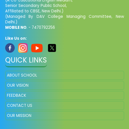
(A Co-Educational English Medium,
Senior Secondary Public School,
Affiliated to CBSE, New Delhi.)
(Managed By DAV College Managing Committee, New
Delhi.)
MOBILE NO
. - 7470792256
Like Us on:
QUICK LINKS
ABOUT SCHOOL
OUR VISION
FEEDBACK
CONTACT US
OUR MISSION